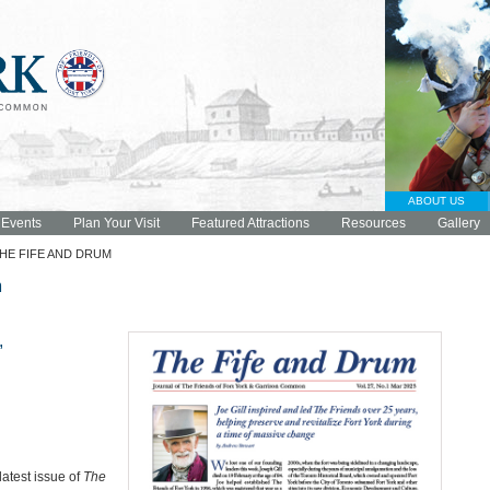
ABOUT US
 Events
Plan Your Visit
Featured Attractions
Resources
Gallery
HE FIFE AND DRUM
m
,
latest issue of
The