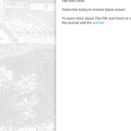
Fife and Drum
.
Subscribe today to receive future issues
To learn more about
The Fife and Drum
or v
the journal visit the
archive
.