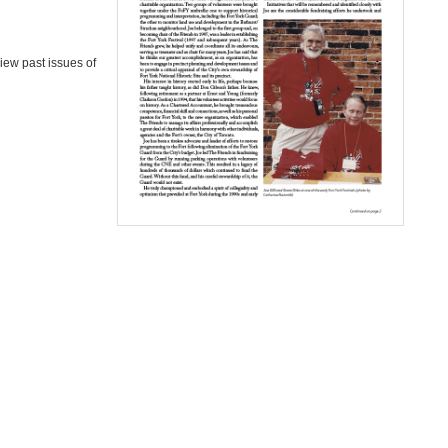
iew past issues of