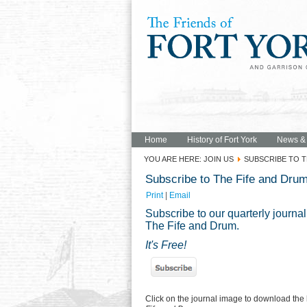
Home
History of Fort York
News &
YOU ARE HERE:
JOIN US
SUBSCRIBE TO T
Subscribe to The Fife and Dru
Print
|
Email
Subscribe to our quarterly journal
The Fife and Drum.
It's Free!
Click on the journal image to download the 