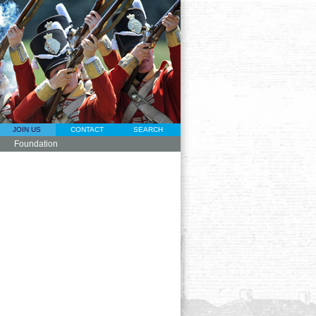
JOIN US
CONTACT
SEARCH
Foundation